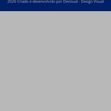
2026 Criado e desenvolvido por Devisual - Design Visual