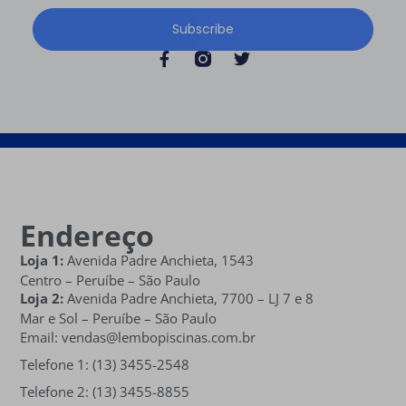
Subscribe
Endereço
Loja 1:
Avenida Padre Anchieta, 1543
Centro – Peruíbe – São Paulo
Loja 2:
Avenida Padre Anchieta,
7700 – LJ 7 e 8
Mar e Sol
– Peruíbe – São Paulo
Email: vendas@lembopiscinas.com.br
Telefone 1: (13) 3455-2548
Telefone 2: (13) 3455-8855