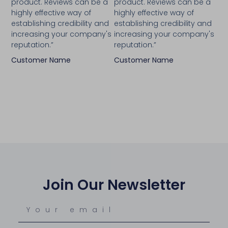
product. Reviews can be a
product. Reviews can be a
highly effective way of
highly effective way of
establishing credibility and
establishing credibility and
increasing your company's
increasing your company's
reputation.”
reputation.”
Customer Name
Customer Name
Join Our Newsletter