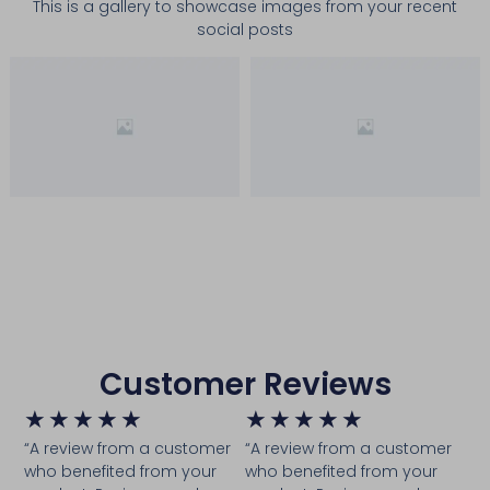
This is a gallery to showcase images from your recent
social posts
Customer Reviews
★
★
★
★
★
★
★
★
★
★
“A review from a customer
“A review from a customer
who benefited from your
who benefited from your