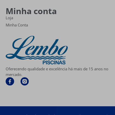
Minha conta
Loja
Minha Conta
Oferecendo qualidade e excelência há mais de 15 anos no
mercado.