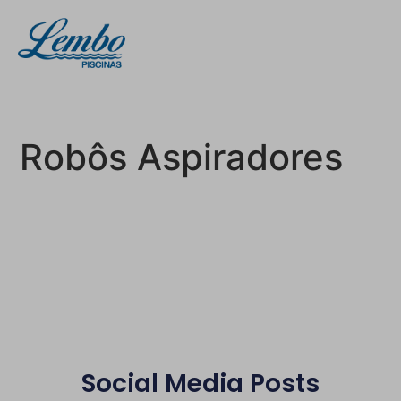
Robôs Aspiradores
Social Media Posts