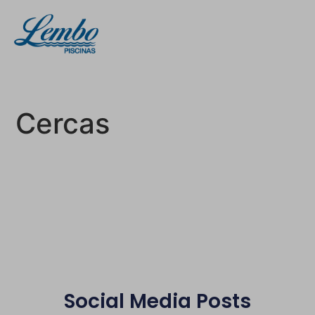
Cercas
Social Media Posts