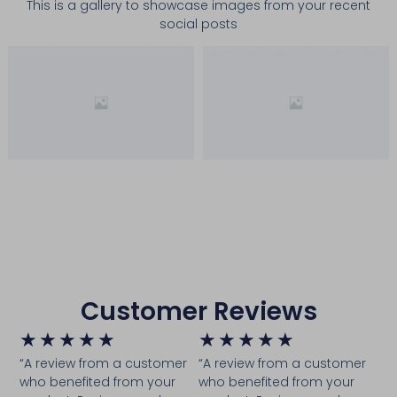
This is a gallery to showcase images from your recent
social posts
Customer Reviews
★
★
★
★
★
★
★
★
★
★
“A review from a customer
“A review from a customer
who benefited from your
who benefited from your