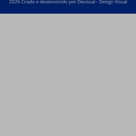
2026 Criado e desenvolvido por Devisual - Design Visual