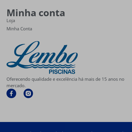
Minha conta
Loja
Minha Conta
Oferecendo qualidade e excelência há mais de 15 anos no
mercado.