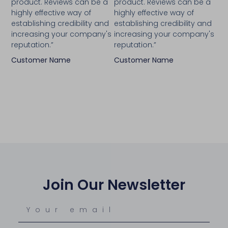
product. Reviews can be a
product. Reviews can be a
highly effective way of
highly effective way of
establishing credibility and
establishing credibility and
increasing your company's
increasing your company's
reputation.”
reputation.”
Customer Name
Customer Name
Join Our Newsletter