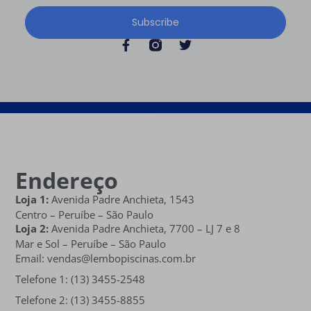
Subscribe
Endereço
Loja 1:
Avenida Padre Anchieta, 1543
Centro – Peruíbe – São Paulo
Loja 2:
Avenida Padre Anchieta,
7700 – LJ 7 e 8
Mar e Sol
– Peruíbe – São Paulo
Email: vendas@lembopiscinas.com.br
Telefone 1: (13) 3455-2548
Telefone 2: (13) 3455-8855