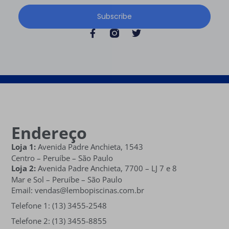
Subscribe
Endereço
Loja 1:
Avenida Padre Anchieta, 1543
Centro – Peruíbe – São Paulo
Loja 2:
Avenida Padre Anchieta,
7700 – LJ 7 e 8
Mar e Sol
– Peruíbe – São Paulo
Email: vendas@lembopiscinas.com.br
Telefone 1: (13) 3455-2548
Telefone 2: (13) 3455-8855