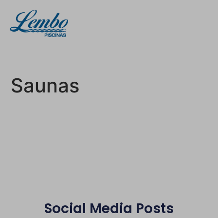
Saunas
Social Media Posts