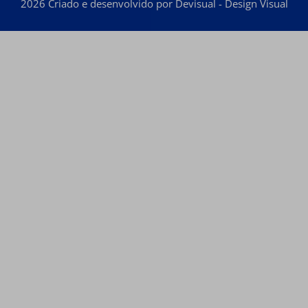
2026 Criado e desenvolvido por Devisual - Design Visual