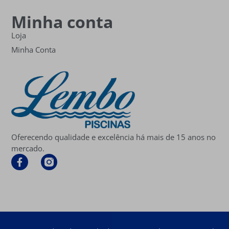
Minha conta
Loja
Minha Conta
Oferecendo qualidade e excelência há mais de 15 anos no
mercado.