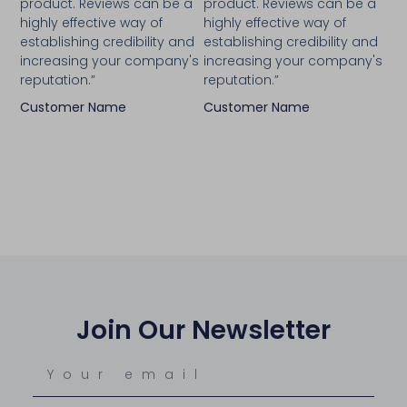
product. Reviews can be a
product. Reviews can be a
highly effective way of
highly effective way of
establishing credibility and
establishing credibility and
increasing your company's
increasing your company's
reputation.”
reputation.”
Customer Name
Customer Name
Join Our Newsletter