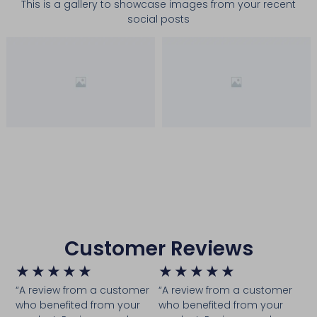
This is a gallery to showcase images from your recent
social posts
Customer Reviews
★
★
★
★
★
★
★
★
★
★
“A review from a customer
“A review from a customer
who benefited from your
who benefited from your