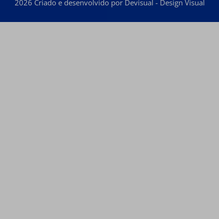
2026 Criado e desenvolvido por Devisual - Design Visual