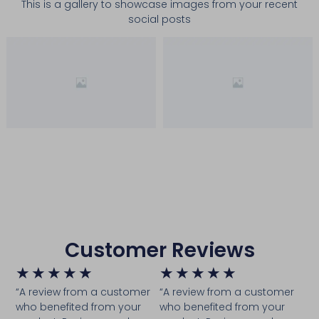
This is a gallery to showcase images from your recent
social posts
Customer Reviews
★
★
★
★
★
★
★
★
★
★
“A review from a customer
“A review from a customer
who benefited from your
who benefited from your