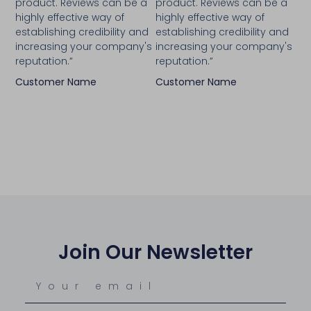
product. Reviews can be a
product. Reviews can be a
highly effective way of
highly effective way of
establishing credibility and
establishing credibility and
increasing your company's
increasing your company's
reputation.”
reputation.”
Customer Name
Customer Name
Join Our Newsletter