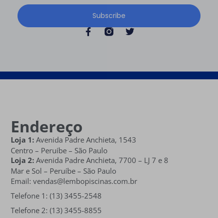
Subscribe
Endereço
Loja 1:
Avenida Padre Anchieta, 1543
Centro – Peruíbe – São Paulo
Loja 2:
Avenida Padre Anchieta,
7700 – LJ 7 e 8
Mar e Sol
– Peruíbe – São Paulo
Email: vendas@lembopiscinas.com.br
Telefone 1: (13) 3455-2548
Telefone 2: (13) 3455-8855