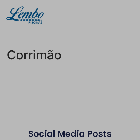
Corrimão
Social Media Posts