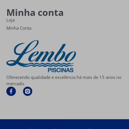
Minha conta
Loja
Minha Conta
Oferecendo qualidade e excelência há mais de 15 anos no
mercado.